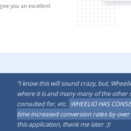
give you an excellent
“I know this will sound crazy, but, Wheel
where it is and many many of the other 
consulted for, etc.
WHEELIO HAS CONSIS
time increased conversion rates by over 1
this application, thank me later :)!