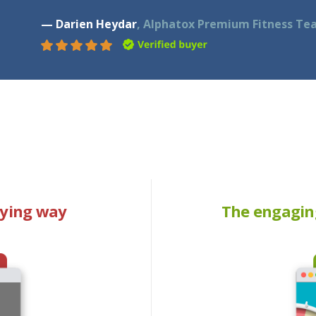
— Darien Heydar
, Alphatox Premium Fitness Te
oying way
The engagin