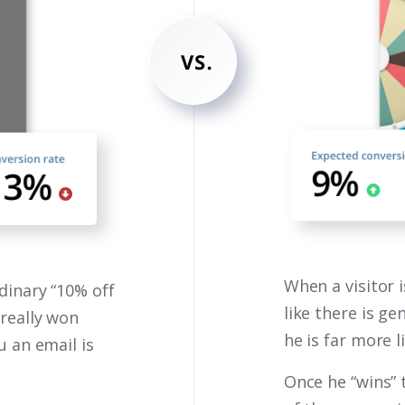
When a visitor 
dinary “10% off
like there is ge
 really won
he is far more l
u an email is
Once he “wins” 