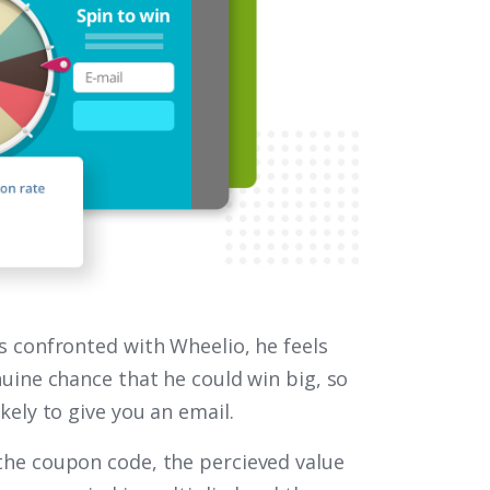
is confronted with Wheelio, he feels
nuine chance that he could win big, so
ikely to give you an email.
the coupon code, the percieved value