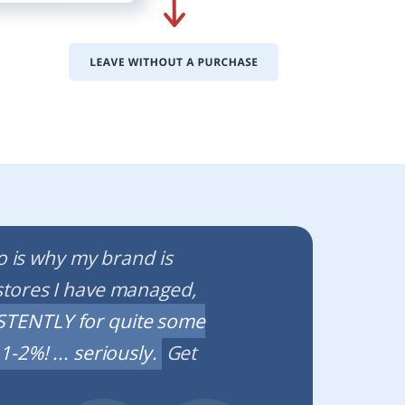
io is why my brand is
stores I have managed,
TENTLY for quite some
-2%! ... seriously.
Get