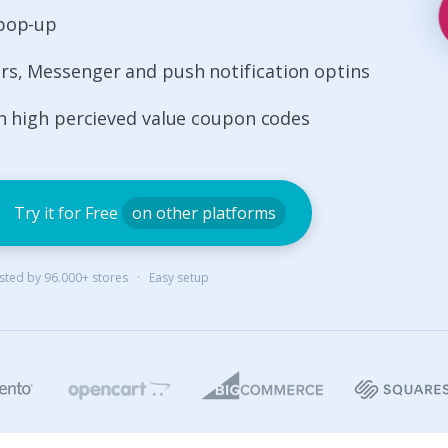
 pop-up
s, Messenger and push notification optins
th high percieved value coupon codes
Try it for Free
on other platforms
rusted by 96.000+ stores · Easy setup