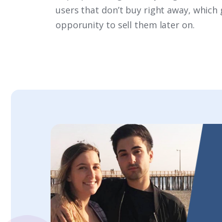
users that don’t buy right away, which 
opporunity to sell them later on.