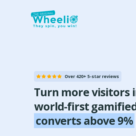
Over 420+ 5-star reviews
Turn more visitors 
world-first gamifie
converts above 9%