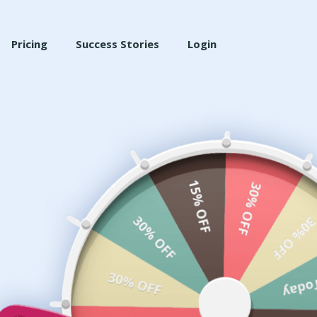
Pricing
Success Stories
Login