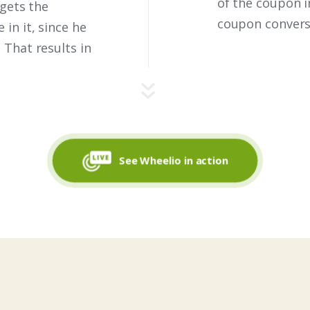
of the coupon i
 gets the
coupon conversi
in it, since he
 That results in
See Wheelio in action