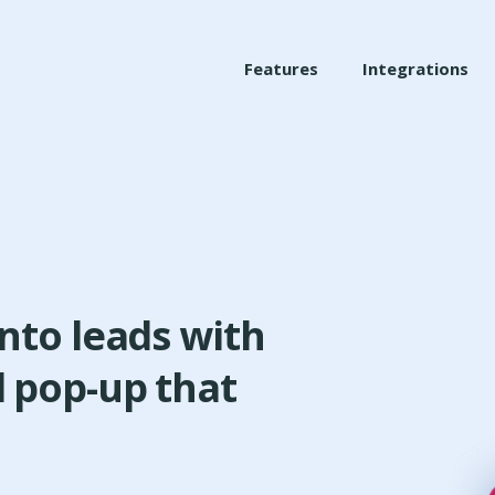
Features
Integrations
into leads with
d pop-up that