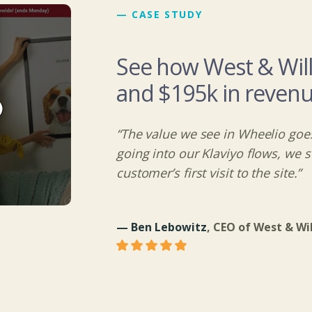
— CASE STUDY
See how West & Wil
and $195k in revenu
“The value we see in Wheelio goes
going into our Klaviyo flows, we 
customer’s first visit to the site.”
— Ben Lebowitz
, CEO of West & Wi