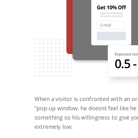
When a visitor is confronted with an or
“pop-up window, he doesnt feel like he
something so his willingness to give yo
extremely low.