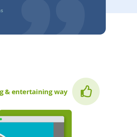
as
g & entertaining way