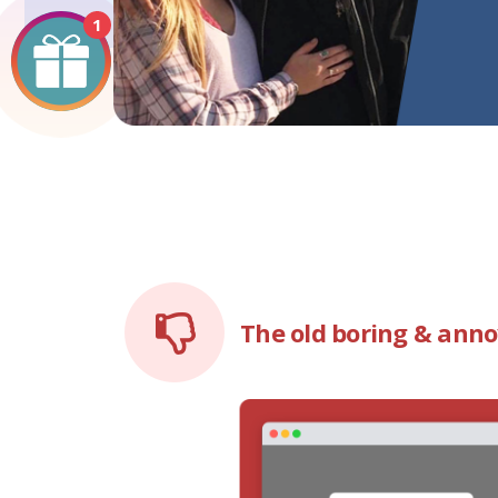
1
The old boring & ann