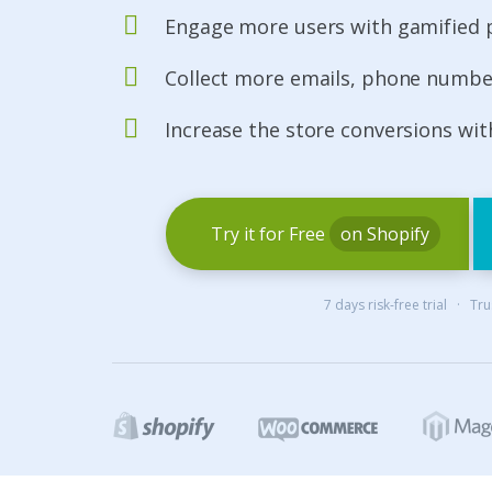
Engage more users with gamified
Collect more emails, phone number
Increase the store conversions wi
Try it for Free
on Shopify
7 days risk-free trial · T