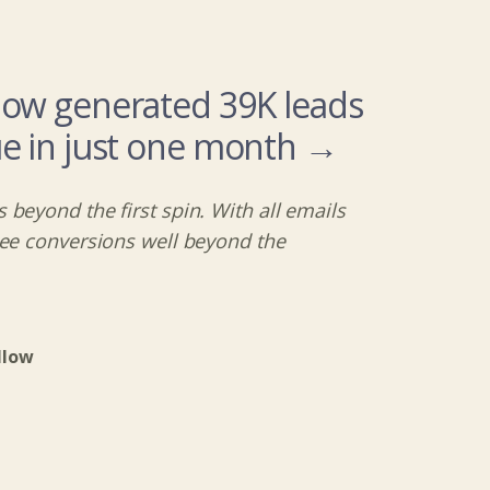
low generated 39K leads
e in just one month →
 beyond the first spin. With all emails
see conversions well beyond the
llow