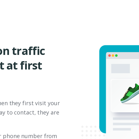
n traffic
 at first
en they first visit your
ay to contact, they are
 or phone number from