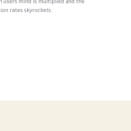
n users mind is multiplied and the
on rates skyrockets.