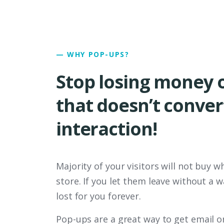
— WHY POP-UPS?
Stop losing money o
that doesn’t convert
interaction!
Majority of your visitors will not buy wh
store. If you let them leave without a w
lost for you forever.
Pop-ups are a great way to get email