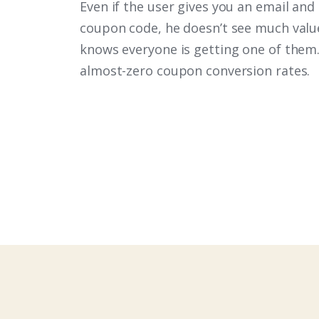
Even if the user gives you an email and
coupon code, he doesn’t see much value 
knows everyone is getting one of them.
almost-zero coupon conversion rates.